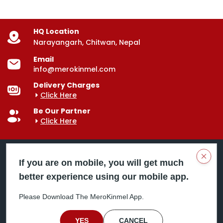
HQ Location
Narayangarh, Chitwan, Nepal
Email
info@merokinmel.com
Delivery Charges
Click Here
Be Our Partner
Click Here
Clos
If you are on mobile, you will get much
better experience using our mobile app.
Mero Kinmel is your trusted food and grocery
delivery company, bringing convenience right to your
Please Download The MeroKinmel App.
doorstep. Serving major cities across Nepal,
including Chitwan, Butwal, Bhairahawa, Hetauda,
Birgunj, Biratnagar, Itahari, Nepalgunj, and more. Our
YES
CANCEL