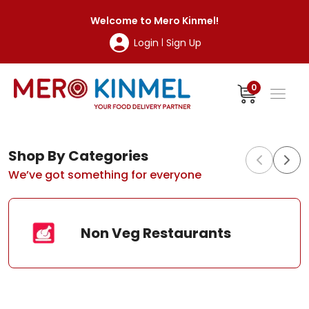
MeroKinmel
Welcome to
Mero Kinmel
!
Login
Sign Up
|
0
Shop By Categories
We’ve got something for everyone
Non Veg Restaurants