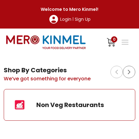
MeroKinmel
Welcome to
Mero Kinmel
!
Login
Sign Up
|
0
Shop By Categories
We’ve got something for everyone
Non Veg Restaurants