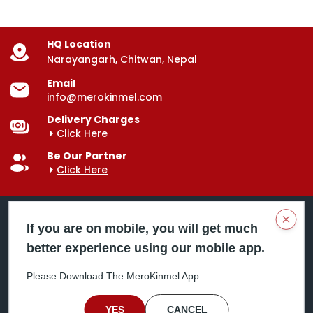
HQ Location
Narayangarh, Chitwan, Nepal
Email
info@merokinmel.com
Delivery Charges
Click Here
Be Our Partner
Click Here
Clos
If you are on mobile, you will get much
better experience using our mobile app.
Mero Kinmel is your trusted food and grocery
delivery company, bringing convenience right to your
Please Download The MeroKinmel App.
doorstep. Serving major cities across Nepal,
including Chitwan, Butwal, Bhairahawa, Hetauda,
Birgunj, Biratnagar, Itahari, Nepalgunj, and more. Our
YES
CANCEL