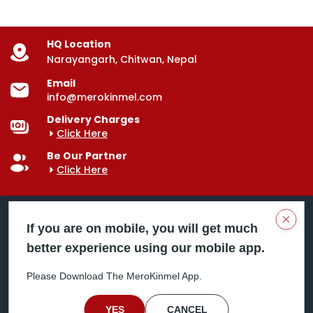
HQ Location
Narayangarh, Chitwan, Nepal
Email
info@merokinmel.com
Delivery Charges
Click Here
Be Our Partner
Click Here
Clos
If you are on mobile, you will get much
better experience using our mobile app.
Mero Kinmel is your trusted food and grocery
delivery company, bringing convenience right to your
Please Download The MeroKinmel App.
doorstep. Serving major cities across Nepal,
including Chitwan, Butwal, Bhairahawa, Hetauda,
Birgunj, Biratnagar, Itahari, Nepalgunj, and more. Our
YES
CANCEL