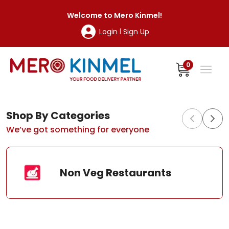
MeroKinmel
Welcome to
Mero Kinmel
!
Login
Sign Up
|
0
Shop By Categories
We’ve got something for everyone
Non Veg Restaurants