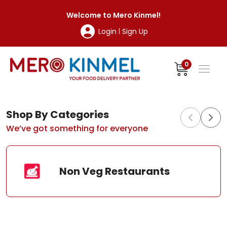
MeroKinmel
Welcome to
Mero Kinmel
!
Login
Sign Up
|
0
Shop By Categories
We’ve got something for everyone
Non Veg Restaurants