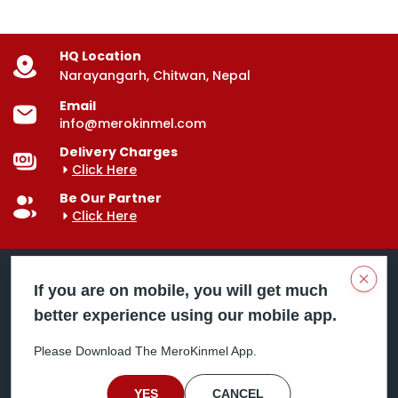
HQ Location
Narayangarh, Chitwan, Nepal
Email
info@merokinmel.com
Delivery Charges
Click Here
Be Our Partner
Click Here
Clos
If you are on mobile, you will get much
better experience using our mobile app.
Mero Kinmel is your trusted food and grocery
delivery company, bringing convenience right to your
Please Download The MeroKinmel App.
doorstep. Serving major cities across Nepal,
including Chitwan, Butwal, Bhairahawa, Hetauda,
Birgunj, Biratnagar, Itahari, Nepalgunj, and more. Our
YES
CANCEL