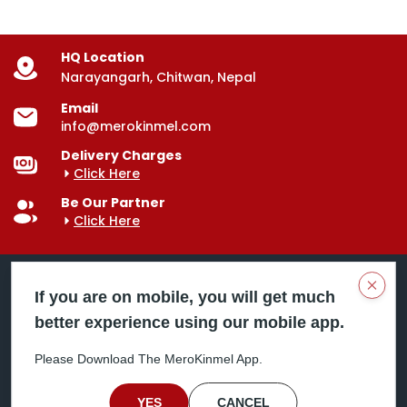
HQ Location
Narayangarh, Chitwan, Nepal
Email
info@merokinmel.com
Delivery Charges
Click Here
Be Our Partner
Click Here
Clos
If you are on mobile, you will get much
better experience using our mobile app.
Mero Kinmel is your trusted food and grocery
delivery company, bringing convenience right to your
Please Download The MeroKinmel App.
doorstep. Serving major cities across Nepal,
including Chitwan, Butwal, Bhairahawa, Hetauda,
Birgunj, Biratnagar, Itahari, Nepalgunj, and more. Our
YES
CANCEL