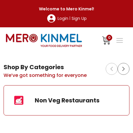
MeroKinmel
Welcome to
Mero Kinmel
!
Login
Sign Up
|
0
Shop By Categories
We’ve got something for everyone
Non Veg Restaurants