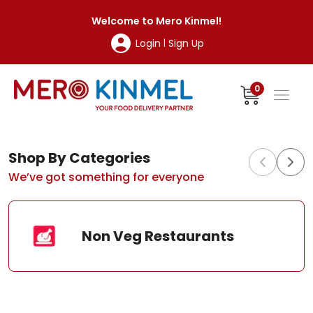
MeroKinmel
Welcome to
Mero Kinmel
!
Login
Sign Up
|
0
Shop By Categories
We’ve got something for everyone
Non Veg Restaurants