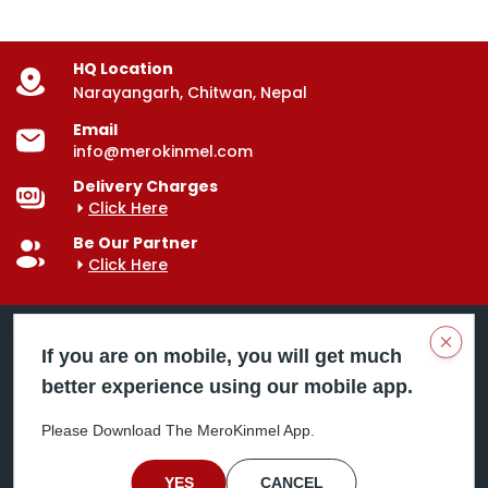
HQ Location
Narayangarh, Chitwan, Nepal
Email
info@merokinmel.com
Delivery Charges
Click Here
Be Our Partner
Click Here
Clos
If you are on mobile, you will get much
better experience using our mobile app.
Mero Kinmel is your trusted food and grocery
delivery company, bringing convenience right to your
Please Download The MeroKinmel App.
doorstep. Serving major cities across Nepal,
including Chitwan, Butwal, Bhairahawa, Hetauda,
Birgunj, Biratnagar, Itahari, Nepalgunj, and more. Our
YES
CANCEL