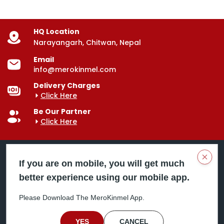
HQ Location
Narayangarh, Chitwan, Nepal
Email
info@merokinmel.com
Delivery Charges
Click Here
Be Our Partner
Click Here
Clos
If you are on mobile, you will get much
better experience using our mobile app.
Mero Kinmel is your trusted food and grocery
delivery company, bringing convenience right to your
Please Download The MeroKinmel App.
doorstep. Serving major cities across Nepal,
including Chitwan, Butwal, Bhairahawa, Hetauda,
Birgunj, Biratnagar, Itahari, Nepalgunj, and more. Our
YES
CANCEL