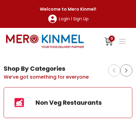
MeroKinmel
Welcome to
Mero Kinmel
!
Login
Sign Up
|
0
Shop By Categories
We’ve got something for everyone
Non Veg Restaurants