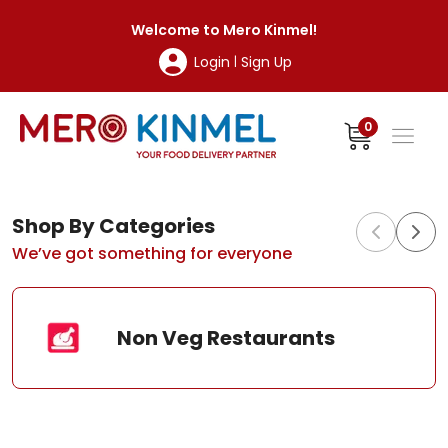
MeroKinmel
Welcome to
Mero Kinmel
!
Login
Sign Up
|
0
Shop By Categories
We’ve got something for everyone
Non Veg Restaurants