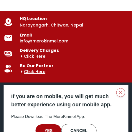
HQ Location
Narayangarh, Chitwan, Nepal
Email
info@merokinmel.com
Delivery Charges
Click Here
Be Our Partner
Click Here
Clos
If you are on mobile, you will get much
better experience using our mobile app.
Mero Kinmel is your trusted food and grocery
delivery company, bringing convenience right to your
Please Download The MeroKinmel App.
doorstep. Serving major cities across Nepal,
including Chitwan, Butwal, Bhairahawa, Hetauda,
Birgunj, Biratnagar, Itahari, Nepalgunj, and more. Our
YES
CANCEL