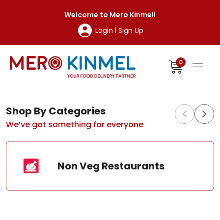
MeroKinmel
Welcome to
Mero Kinmel
!
Login
Sign Up
|
0
Shop By Categories
We’ve got something for everyone
Non Veg Restaurants