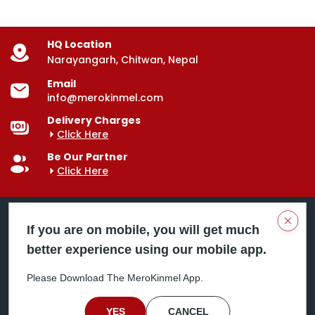
HQ Location
Narayangarh, Chitwan, Nepal
Email
info@merokinmel.com
Delivery Charges
Click Here
Be Our Partner
Click Here
Clos
If you are on mobile, you will get much
better experience using our mobile app.
Mero Kinmel is your trusted food and grocery
delivery company, bringing convenience right to your
Please Download The MeroKinmel App.
doorstep. Serving major cities across Nepal,
including Chitwan, Butwal, Bhairahawa, Hetauda,
Birgunj, Biratnagar, Itahari, Nepalgunj, and more. Our
YES
CANCEL