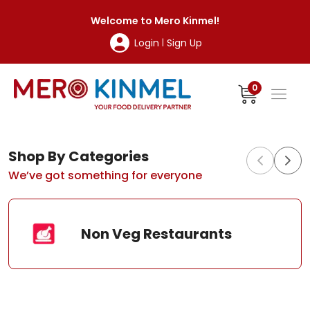
MeroKinmel
Welcome to
Mero Kinmel
!
Login
Sign Up
|
0
Shop By Categories
We’ve got something for everyone
Non Veg Restaurants