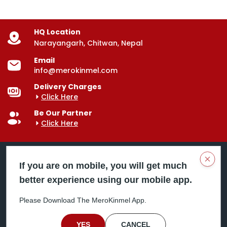
HQ Location
Narayangarh, Chitwan, Nepal
Email
info@merokinmel.com
Delivery Charges
Click Here
Be Our Partner
Click Here
Clos
If you are on mobile, you will get much
better experience using our mobile app.
Mero Kinmel is your trusted food and grocery
delivery company, bringing convenience right to your
Please Download The MeroKinmel App.
doorstep. Serving major cities across Nepal,
including Chitwan, Butwal, Bhairahawa, Hetauda,
Birgunj, Biratnagar, Itahari, Nepalgunj, and more. Our
YES
CANCEL