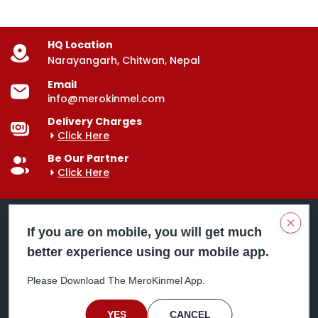
HQ Location
Narayangarh, Chitwan, Nepal
Email
info@merokinmel.com
Delivery Charges
Click Here
Be Our Partner
Click Here
Clos
If you are on mobile, you will get much
better experience using our mobile app.
Mero Kinmel is your trusted food and grocery
delivery company, bringing convenience right to your
Please Download The MeroKinmel App.
doorstep. Serving major cities across Nepal,
including Chitwan, Butwal, Bhairahawa, Hetauda,
Birgunj, Biratnagar, Itahari, Nepalgunj, and more. Our
YES
CANCEL