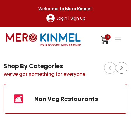
MeroKinmel
Welcome to
Mero Kinmel
!
Login
Sign Up
|
0
Shop By Categories
We’ve got something for everyone
Non Veg Restaurants