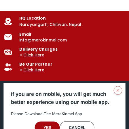
HQ Location
Narayangarh, Chitwan, Nepal
Email
info@merokinmel.com
Delivery Charges
Click Here
Be Our Partner
Click Here
Clos
If you are on mobile, you will get much
better experience using our mobile app.
Mero Kinmel is your trusted food and grocery
delivery company, bringing convenience right to your
Please Download The MeroKinmel App.
doorstep. Serving major cities across Nepal,
including Chitwan, Butwal, Bhairahawa, Hetauda,
Birgunj, Biratnagar, Itahari, Nepalgunj, and more. Our
YES
CANCEL