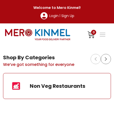
MeroKinmel
Welcome to
Mero Kinmel
!
Login
Sign Up
|
0
Shop By Categories
We’ve got something for everyone
Non Veg Restaurants