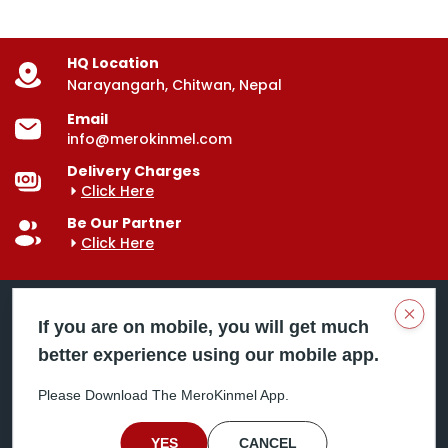
HQ Location
Narayangarh, Chitwan, Nepal
Email
info@merokinmel.com
Delivery Charges
Click Here
Be Our Partner
Click Here
Clos
If you are on mobile, you will get much
better experience using our mobile app.
Mero Kinmel is your trusted food and grocery
delivery company, bringing convenience right to your
Please Download The MeroKinmel App.
doorstep. Serving major cities across Nepal,
including Chitwan, Butwal, Bhairahawa, Hetauda,
Birgunj, Biratnagar, Itahari, Nepalgunj, and more. Our
YES
CANCEL