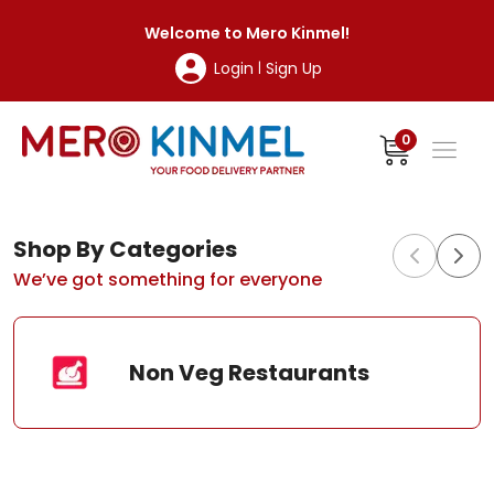
MeroKinmel
Welcome to
Mero Kinmel
!
Login
Sign Up
|
0
Shop By Categories
We’ve got something for everyone
Non Veg Restaurants