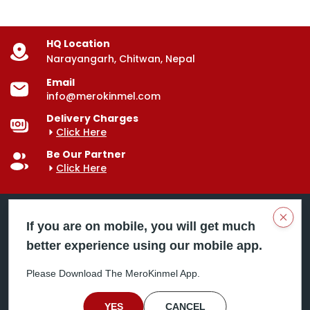
HQ Location
Narayangarh, Chitwan, Nepal
Email
info@merokinmel.com
Delivery Charges
Click Here
Be Our Partner
Click Here
Clos
If you are on mobile, you will get much
better experience using our mobile app.
Mero Kinmel is your trusted food and grocery
delivery company, bringing convenience right to your
Please Download The MeroKinmel App.
doorstep. Serving major cities across Nepal,
including Chitwan, Butwal, Bhairahawa, Hetauda,
Birgunj, Biratnagar, Itahari, Nepalgunj, and more. Our
YES
CANCEL