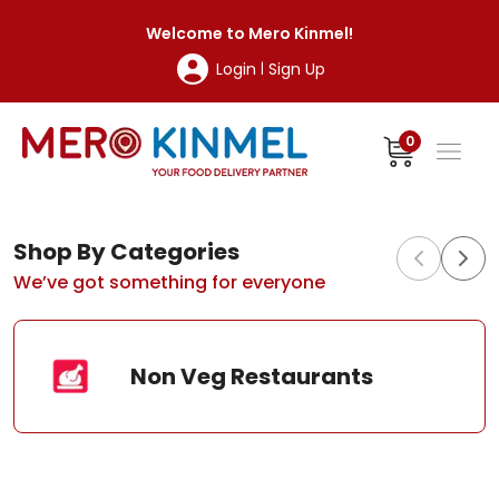
MeroKinmel
Welcome to
Mero Kinmel
!
Login
Sign Up
|
0
Shop By Categories
We’ve got something for everyone
Non Veg Restaurants