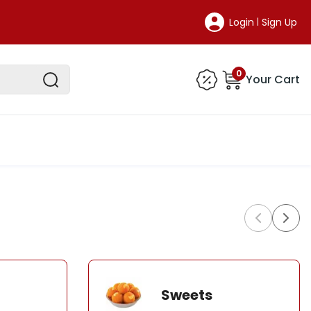
Login
Sign Up
|
0
Your Cart
Sweets