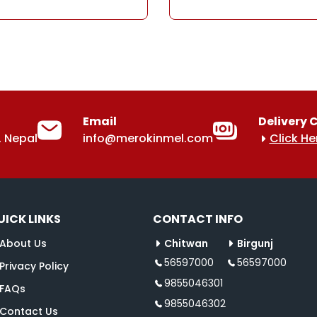
Email
Delivery 
 Nepal
info@merokinmel.com
Click He
UICK LINKS
CONTACT INFO
About Us
Chitwan
Birgunj
56597000
56597000
Privacy Policy
9855046301
FAQs
9855046302
Contact Us