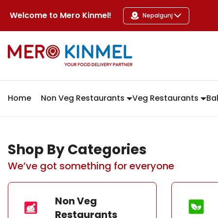
MeroKinmel
Welcome to
Mero Kinmel
!
Nepalgunj
Home
Non Veg Restaurants
Veg Restaurants
Ba
Shop By Categories
We’ve got something for everyone
Non Veg
Restaurants