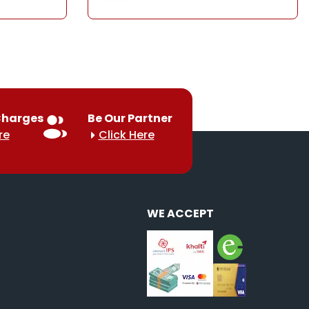
Charges
Be Our Partner
re
Click Here
WE ACCEPT