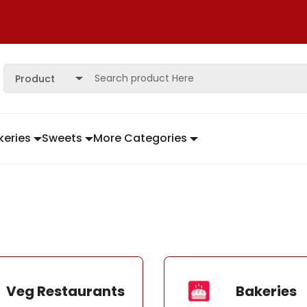
Product
keries
Sweets
More Categories
Veg Restaurants
Bakeries