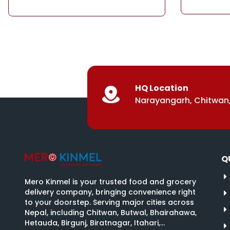
HQ Location
Narayangarh, Chitwan,
Q
Mero Kinmel is your trusted food and grocery
delivery company, bringing convenience right
to your doorstep. Serving major cities across
Nepal, including Chitwan, Butwal, Bhairahawa,
Hetauda, Birgunj, Biratnagar, Itahari,