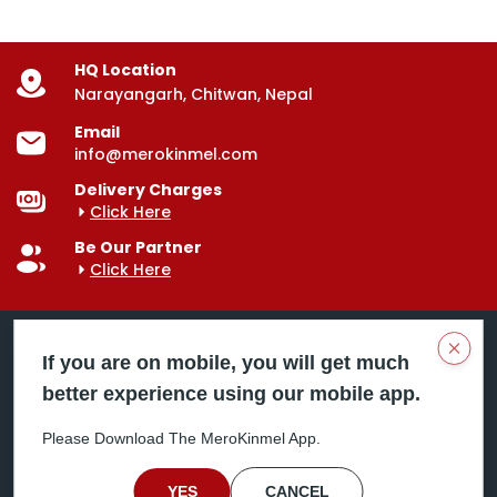
HQ Location
Narayangarh, Chitwan, Nepal
Email
info@merokinmel.com
Delivery Charges
Click Here
Be Our Partner
Click Here
Clos
If you are on mobile, you will get much
better experience using our mobile app.
Mero Kinmel is your trusted food and grocery
delivery company, bringing convenience right to your
Please Download The MeroKinmel App.
doorstep. Serving major cities across Nepal,
including Chitwan, Butwal, Bhairahawa, Hetauda,
Birgunj, Biratnagar, Itahari, Nepalgunj, and more. Our
YES
CANCEL