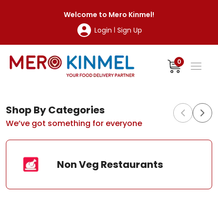
MeroKinmel
Welcome to
Mero Kinmel
!
Login
Sign Up
|
0
Shop By Categories
We’ve got something for everyone
Non Veg Restaurants