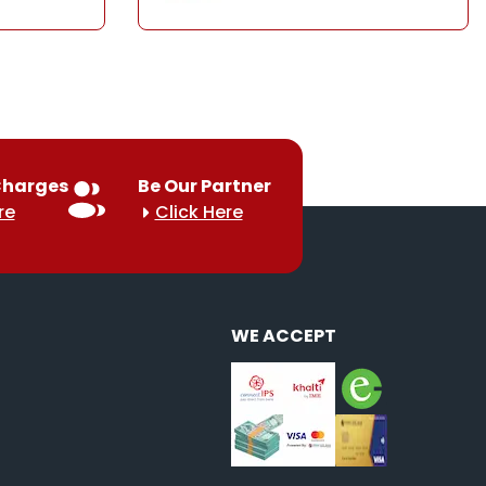
Charges
Be Our Partner
re
Click Here
WE ACCEPT