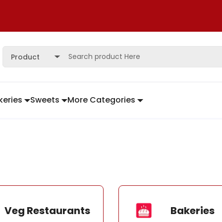
Product
keries
Sweets
More Categories
Veg Restaurants
Bakeries