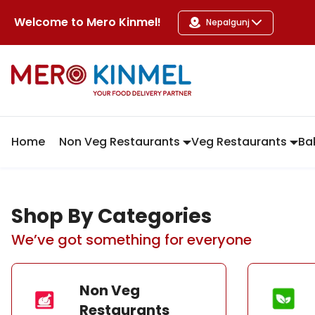
MeroKinmel
Welcome to
Mero Kinmel
!
Nepalgunj
Home
Non Veg Restaurants
Veg Restaurants
Ba
Shop By Categories
We’ve got something for everyone
Non Veg
Restaurants