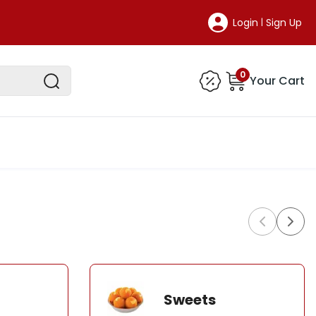
Login
Sign Up
|
0
Your Cart
Sweets