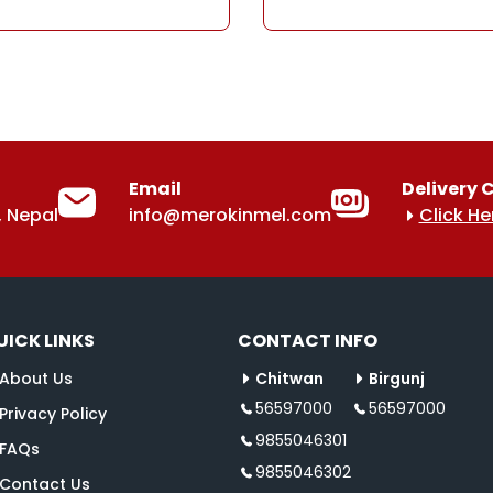
Email
Delivery 
 Nepal
info@merokinmel.com
Click He
UICK LINKS
CONTACT INFO
About Us
Chitwan
Birgunj
56597000
56597000
Privacy Policy
9855046301
FAQs
9855046302
Contact Us