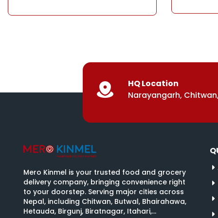
HQ Location
Narayangarh, Chitwan,
Q
Mero Kinmel is your trusted food and grocery
delivery company, bringing convenience right
to your doorstep. Serving major cities across
Nepal, including Chitwan, Butwal, Bhairahawa,
Hetauda, Birgunj, Biratnagar, Itahari,