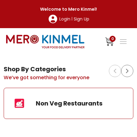
MeroKinmel
Welcome to
Mero Kinmel
!
Login
Sign Up
|
0
Shop By Categories
We’ve got something for everyone
Non Veg Restaurants