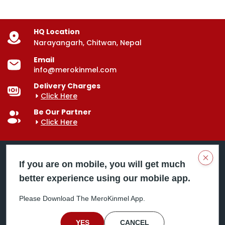
HQ Location
Narayangarh, Chitwan, Nepal
Email
info@merokinmel.com
Delivery Charges
Click Here
Be Our Partner
Click Here
Clos
If you are on mobile, you will get much
better experience using our mobile app.
Mero Kinmel is your trusted food and grocery
delivery company, bringing convenience right to your
Please Download The MeroKinmel App.
doorstep. Serving major cities across Nepal,
including Chitwan, Butwal, Bhairahawa, Hetauda,
Birgunj, Biratnagar, Itahari, Nepalgunj, and more. Our
YES
CANCEL