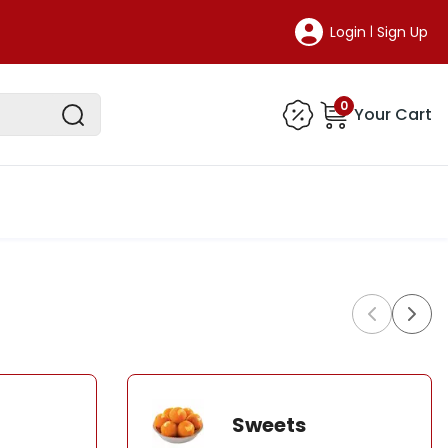
Login
Sign Up
|
0
Your Cart
Sweets