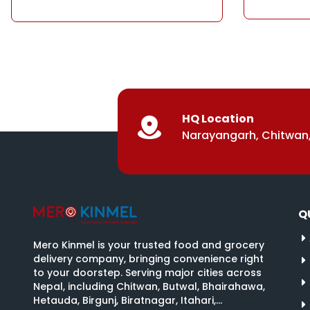
HQ Location
Narayangarh, Chitwan,
Q
Mero Kinmel is your trusted food and grocery
delivery company, bringing convenience right
to your doorstep. Serving major cities across
Nepal, including Chitwan, Butwal, Bhairahawa,
Hetauda, Birgunj, Biratnagar, Itahari,