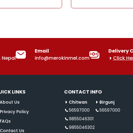
Email
Delivery 
 Nepal
info@merokinmel.com
Click He
UICK LINKS
CONTACT INFO
About Us
Chitwan
Birgunj
56597000
56597000
Privacy Policy
9855046301
FAQs
9855046302
Contact Us