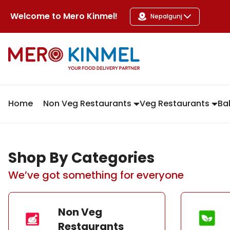
MeroKinmel
Welcome to
Mero Kinmel
!
Nepalgunj
Home
Non Veg Restaurants
Veg Restaurants
Ba
Shop By Categories
We’ve got something for everyone
Non Veg
Restaurants