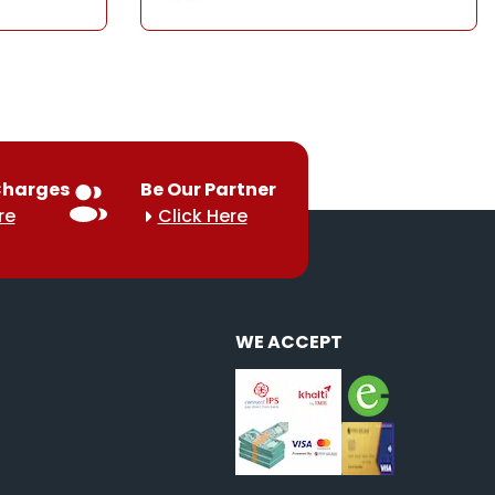
Charges
Be Our Partner
re
Click Here
WE ACCEPT