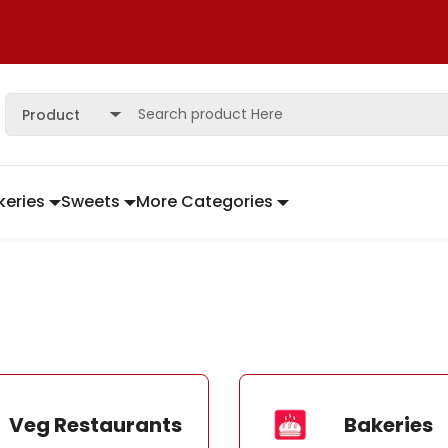
Product
keries
Sweets
More Categories
Veg Restaurants
Bakeries