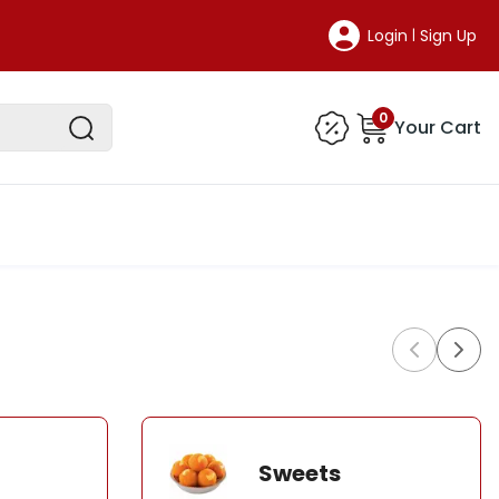
Login
Sign Up
|
0
Your Cart
Sweets