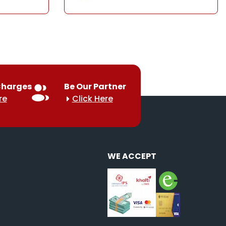
Charges
Be Our Partner
re
Click Here
WE ACCEPT