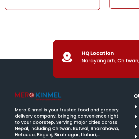
HQ Location
Narayangarh, Chitwan,
Q
Mero Kinmel is your trusted food and grocery
delivery company, bringing convenience right
to your doorstep. Serving major cities across
Nepal, including Chitwan, Butwal, Bhairahawa,
Hetauda, Birgunj, Biratnagar, Itahari,