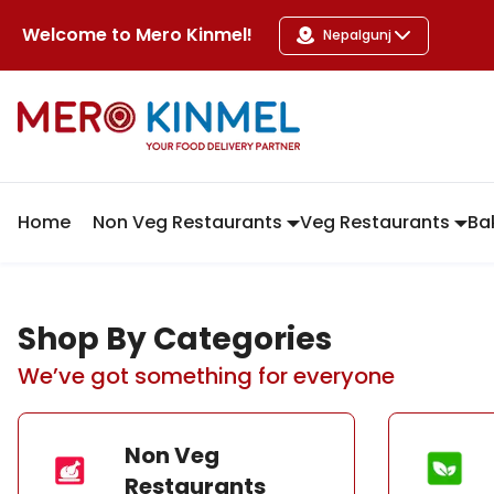
MeroKinmel
Welcome to
Mero Kinmel
!
Nepalgunj
Home
Non Veg Restaurants
Veg Restaurants
Ba
Shop By Categories
We’ve got something for everyone
Non Veg
Restaurants