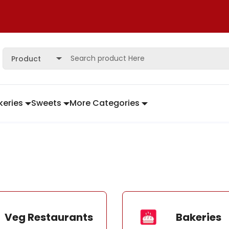
Product
keries
Sweets
More Categories
Veg Restaurants
Bakeries