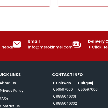
Email
Delivery 
 Nepal
info@merokinmel.com
Click He
UICK LINKS
CONTACT INFO
About Us
Chitwan
Birgunj
56597000
56597000
Privacy Policy
9855046301
FAQs
9855046302
Contact Us