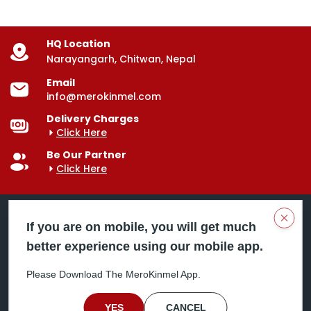
HQ Location
Narayangarh, Chitwan, Nepal
Email
info@merokinmel.com
Delivery Charges
Click Here
Be Our Partner
Click Here
Clos
If you are on mobile, you will get much
better experience using our mobile app.
Mero Kinmel is your trusted food and grocery
delivery company, bringing convenience right to your
Please Download The MeroKinmel App.
doorstep. Serving major cities across Nepal,
including Chitwan, Butwal, Bhairahawa, Hetauda,
Birgunj, Biratnagar, Itahari, Nepalgunj, and more. Our
YES
CANCEL