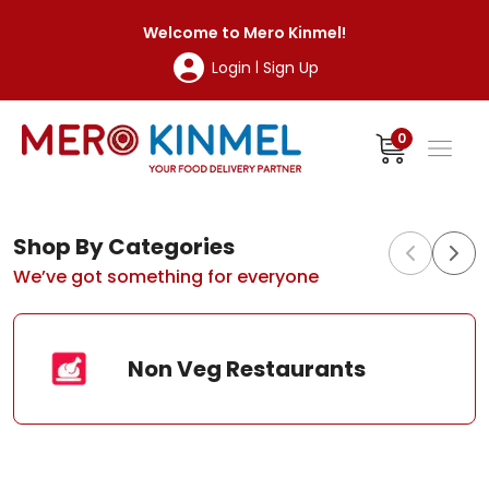
MeroKinmel
Welcome to
Mero Kinmel
!
Login
Sign Up
|
0
Shop By Categories
We’ve got something for everyone
Non Veg Restaurants