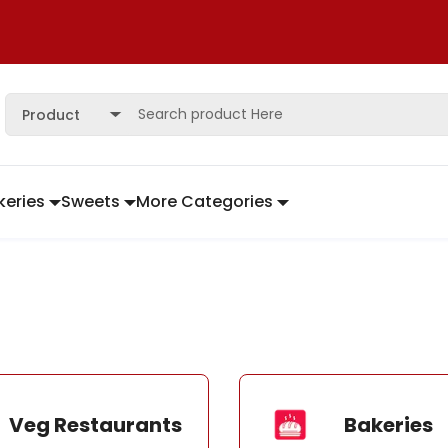
Product
keries
Sweets
More Categories
Veg Restaurants
Bakeries