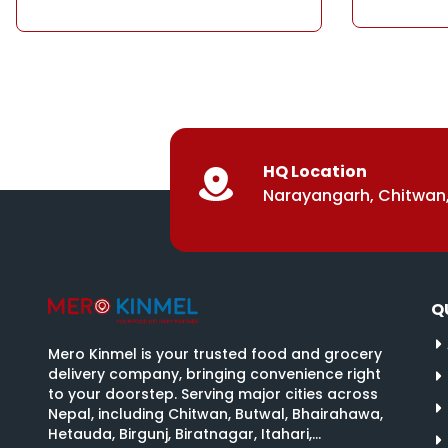
HQ Location
Narayangarh, Chitwan,
Q
Mero Kinmel is your trusted food and grocery
delivery company, bringing convenience right
to your doorstep. Serving major cities across
Nepal, including Chitwan, Butwal, Bhairahawa,
Hetauda, Birgunj, Biratnagar, Itahari,