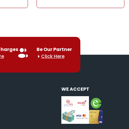
Charges
Be Our Partner
re
Click Here
WE ACCEPT