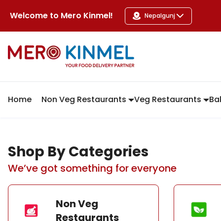
MeroKinmel
Welcome to
Mero Kinmel
!
Nepalgunj
Home
Non Veg Restaurants
Veg Restaurants
Ba
Shop By Categories
We’ve got something for everyone
Non Veg
Restaurants