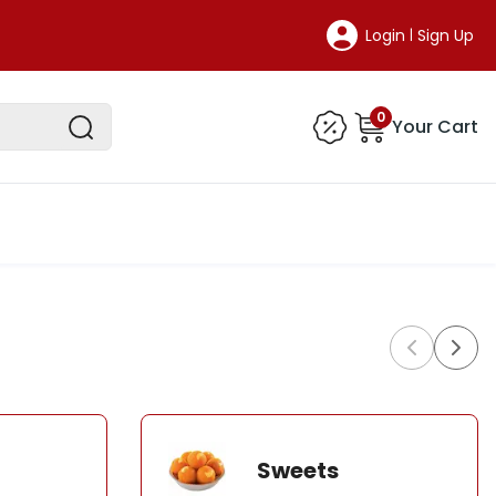
Login
Sign Up
|
0
Your Cart
Sweets