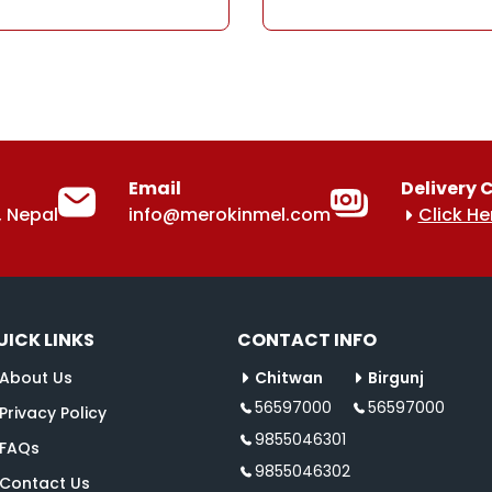
Email
Delivery 
 Nepal
info@merokinmel.com
Click He
UICK LINKS
CONTACT INFO
About Us
Chitwan
Birgunj
56597000
56597000
Privacy Policy
9855046301
FAQs
9855046302
Contact Us