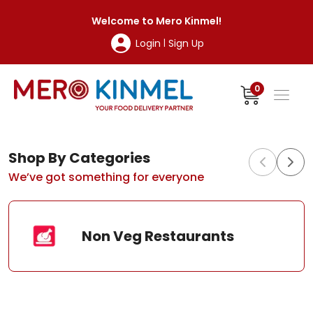
MeroKinmel
Welcome to
Mero Kinmel
!
Login
Sign Up
|
0
Shop By Categories
We’ve got something for everyone
Non Veg Restaurants