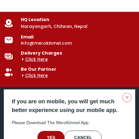
HQ Location
Narayangarh, Chitwan, Nepal
Email
info@merokinmel.com
Delivery Charges
Click Here
Be Our Partner
Click Here
Clos
If you are on mobile, you will get much
better experience using our mobile app.
Mero Kinmel is your trusted food and grocery
delivery company, bringing convenience right to your
Please Download The MeroKinmel App.
doorstep. Serving major cities across Nepal,
including Chitwan, Butwal, Bhairahawa, Hetauda,
Birgunj, Biratnagar, Itahari, Nepalgunj, and more. Our
YES
CANCEL