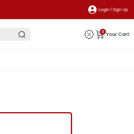
Login
Sign Up
|
0
Your Cart