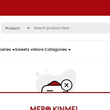
Product
keries
Sweets
More Categories