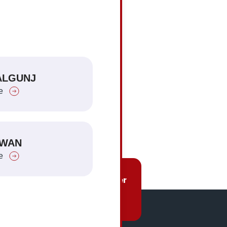
iled
ore
HETAUDA
ALGUNJ
Explore
e
TANDI AND PARSA
TWAN
Explore
e
Charges
Be Our Partner
re
Click Here