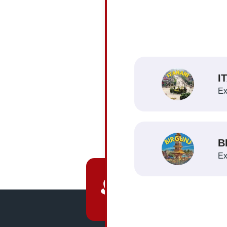
You
du
I
Ex
B
Ex
HQ Location
Narayangarh, Chitwan,