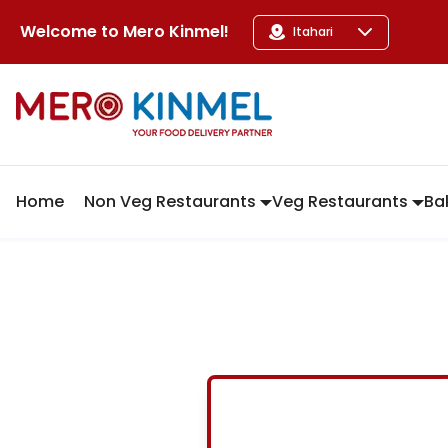
MeroKinmel
Welcome to
Mero Kinmel
!
Itahari
Home
Non Veg Restaurants
Veg Restaurants
Ba