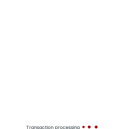
MERCHANT ID
APP ID
APP NAME
TXN ID
TXN DATE
TXN CRNCY
TXN AMT
Transaction processing